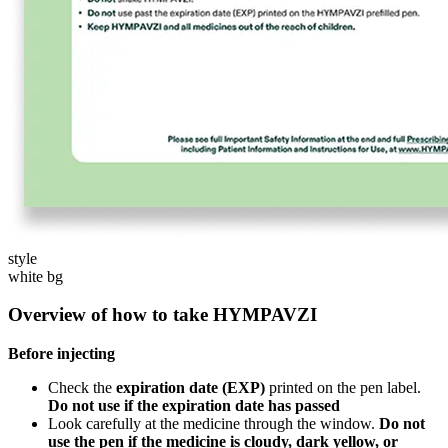
style
white bg
Overview of how to take HYMPAVZI
Before injecting
Check the
expiration date (EXP)
printed on the pen label.
Do not use if the expiration date has passed
Look carefully at the medicine through the window.
Do not
use the pen if the medicine is cloudy, dark yellow, or