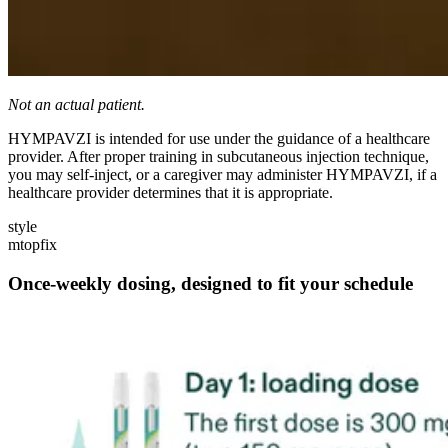
Not an actual patient.
HYMPAVZI is intended for use under the guidance of a healthcare
provider. After proper training in subcutaneous injection technique,
you may self-inject, or a caregiver may administer HYMPAVZI, if a
healthcare provider determines that it is appropriate.
style
mtopfix
Once-weekly dosing, designed to fit your schedule