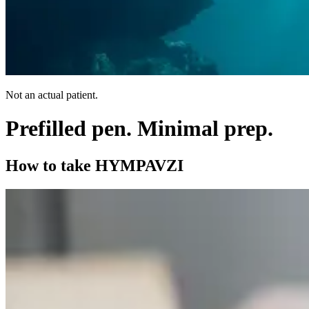
Not an actual patient.
Prefilled pen.
Minimal prep.
How to take HYMPAVZI