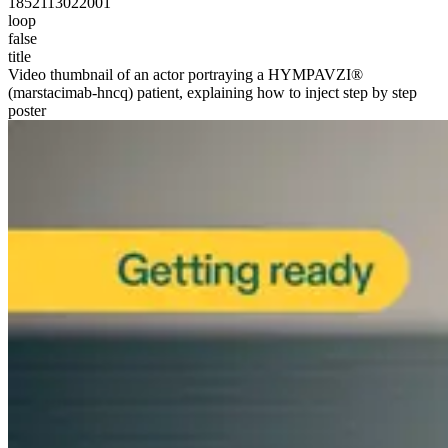
1852113022001
loop
false
title
Video thumbnail of an actor portraying a HYMPAVZI®
(marstacimab-hncq) patient, explaining how to inject step by step
poster