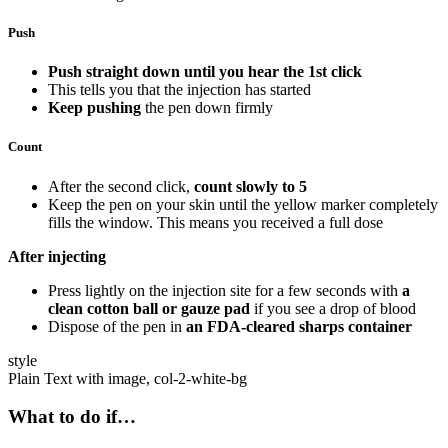
Push
Push straight down until you hear the 1st click
This tells you that the injection has started
Keep pushing
the pen down firmly
Count
After the second click,
count slowly to 5
Keep the pen on your skin until the yellow marker completely
fills the window. This means you received a full dose
After injecting
Press lightly on the injection site for a few seconds with
a
clean cotton ball or gauze pad
if you see a drop of blood
Dispose of the pen in
an FDA-cleared sharps container
style
Plain Text with image, col-2-white-bg
What to do if…