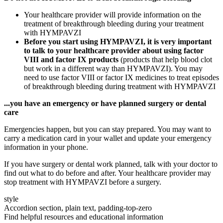
Your healthcare provider will provide information on the
treatment of breakthrough bleeding during your treatment
with HYMPAVZI
Before you start using HYMPAVZI, it is very important
to talk to your healthcare provider about using factor
VIII and factor IX products
(products that help blood clot
but work in a different way than HYMPAVZI). You may
need to use factor VIII or factor IX medicines to treat episodes
of breakthrough bleeding during treatment with HYMPAVZI
...you have an emergency or have planned surgery or dental
care
Emergencies happen, but you can stay prepared. You may want to
carry a medication card in your wallet and update your emergency
information in your phone.
If you have surgery or dental work planned, talk with your doctor to
find out what to do before and after. Your healthcare provider may
stop treatment with HYMPAVZI before a surgery.
style
Accordion section, plain text, padding-top-zero
Find helpful resources and educational information