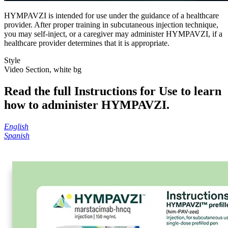
HYMPAVZI is intended for use under the guidance of a healthcare
provider. After proper training in subcutaneous injection technique,
you may self-inject, or a caregiver may administer HYMPAVZI, if a
healthcare provider determines that it is appropriate.
Style
Video Section, white bg
Read the full Instructions for Use to learn
how to administer HYMPAVZI.
English
Spanish