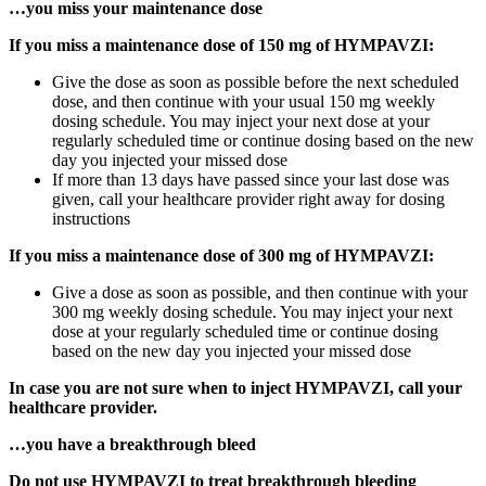
…you miss your maintenance dose
If you miss a maintenance dose of 150 mg of HYMPAVZI:
Give the dose as soon as possible before the next scheduled
dose, and then continue with your usual 150 mg weekly
dosing schedule. You may inject your next dose at your
regularly scheduled time or continue dosing based on the new
day you injected your missed dose
If more than 13 days have passed since your last dose was
given, call your healthcare provider right away for dosing
instructions
If you miss a maintenance dose of 300 mg of HYMPAVZI:
Give a dose as soon as possible, and then continue with your
300 mg weekly dosing schedule. You may inject your next
dose at your regularly scheduled time or continue dosing
based on the new day you injected your missed dose
In case you are not sure when to inject HYMPAVZI, call your
healthcare provider.
…you have a breakthrough bleed
Do not use HYMPAVZI to treat breakthrough bleeding