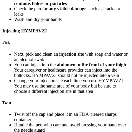
contains flakes or particles
Check the pen for
any visible damage
, such as cracks or
leaks
Wash and dry your hands
Injecting HYMPAVZI
Pick
Next, pick and clean an
injection site
with soap and water or
an alcohol swab
You can inject into the
abdomen
or
the front of your thigh
.
Your caregiver or healthcare provider can inject into the
buttocks. HYMPAVZI should not be injected into a vein
Change your injection site each time you use HYMPAVZI.
You may use the same area of your body but be sure to
choose a different injection site in that area
Twist
Twist off the cap and place it in an FDA-cleared sharps
container
Handle the pen with care and avoid pressing your hand over
the needle guard