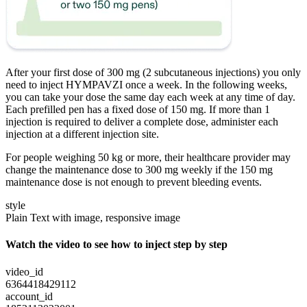
After your first dose of 300 mg (2 subcutaneous injections) you only
need to inject HYMPAVZI once a week. In the following weeks,
you can take your dose the same day each week at any time of day.
Each prefilled pen has a fixed dose of 150 mg. If more than 1
injection is required to deliver a complete dose, administer each
injection at a different injection site.
For people weighing 50 kg or more, their healthcare provider may
change the maintenance dose to 300 mg weekly if the 150 mg
maintenance dose is not enough to prevent bleeding events.
style
Plain Text with image, responsive image
Watch the video to see how to inject step by step
video_id
6364418429112
account_id